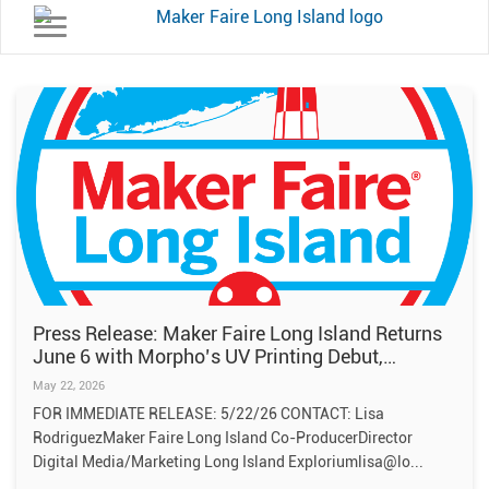
Toggle navigation
Press Release: Maker Faire Long Island Returns
June 6 with Morpho’s UV Printing Debut,
Galactic Makers Alley, Fire Art and Hands-On
May 22, 2026
Family Fun
FOR IMMEDIATE RELEASE: 5/22/26 CONTACT: Lisa
RodriguezMaker Faire Long Island Co-ProducerDirector
Digital Media/Marketing Long Island Exploriumlisa@lo