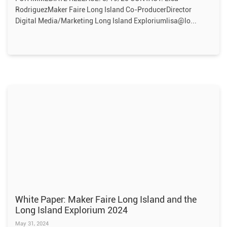
RodriguezMaker Faire Long Island Co-ProducerDirector
Digital Media/Marketing Long Island Exploriumlisa@lo
White Paper: Maker Faire Long Island and the
Long Island Explorium 2024
May 31, 2024