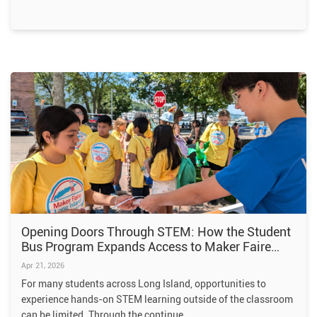
Opening Doors Through STEM: How the Student
Bus Program Expands Access to Maker Faire
Long Island
Apr 21, 2026
For many students across Long Island, opportunities to
experience hands-on STEM learning outside of the classroom
can be limited. Through the continue