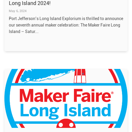
Long Island 2024!
May 6, 2024
Port Jefferson’s Long Island Explorium is thrilled to announce
our seventh annual maker celebration: The Maker Faire Long
Island – Satur