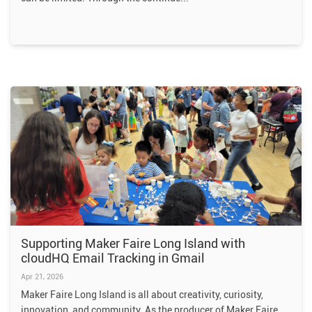
Supporting Maker Faire Long Island with
cloudHQ Email Tracking in Gmail
Apr 21, 2026
Maker Faire Long Island is all about creativity, curiosity,
innovation, and community. As the producer of Maker Faire