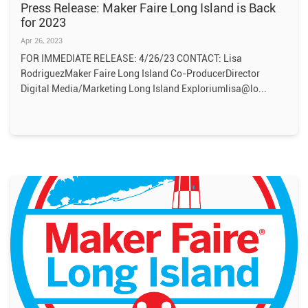
Press Release: Maker Faire Long Island is Back
for 2023
Apr 26, 2023
FOR IMMEDIATE RELEASE: 4/26/23 CONTACT: Lisa
RodriguezMaker Faire Long Island Co-ProducerDirector
Digital Media/Marketing Long Island Exploriumlisa@lo