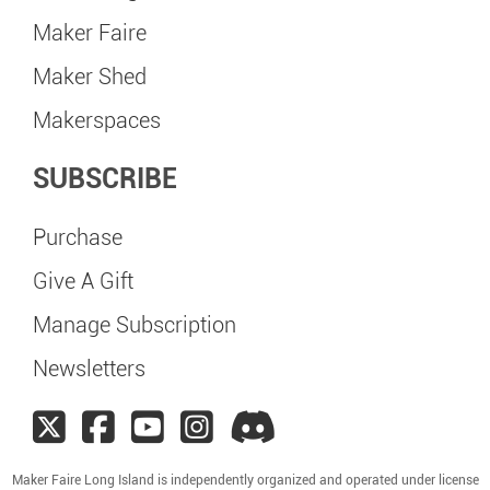
Maker Faire
Maker Shed
Makerspaces
SUBSCRIBE
Purchase
Give A Gift
Manage Subscription
Newsletters
Maker Faire Long Island is independently organized and operated under license