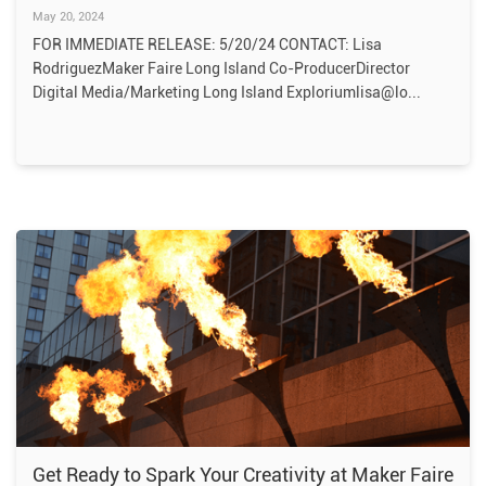
May 20, 2024
FOR IMMEDIATE RELEASE: 5/20/24 CONTACT: Lisa
RodriguezMaker Faire Long Island Co-ProducerDirector
Digital Media/Marketing Long Island Exploriumlisa@lo
Get Ready to Spark Your Creativity at Maker Faire