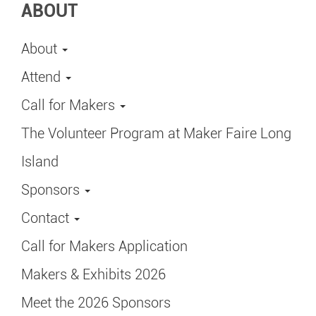
ABOUT
About
Attend
Call for Makers
The Volunteer Program at Maker Faire Long
Island
Sponsors
Contact
Call for Makers Application
Makers & Exhibits 2026
Meet the 2026 Sponsors