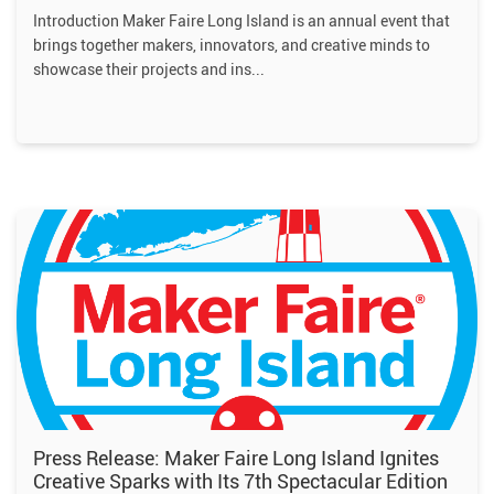
Introduction Maker Faire Long Island is an annual event that
brings together makers, innovators, and creative minds to
showcase their projects and ins
Press Release: Maker Faire Long Island Ignites
Creative Sparks with Its 7th Spectacular Edition