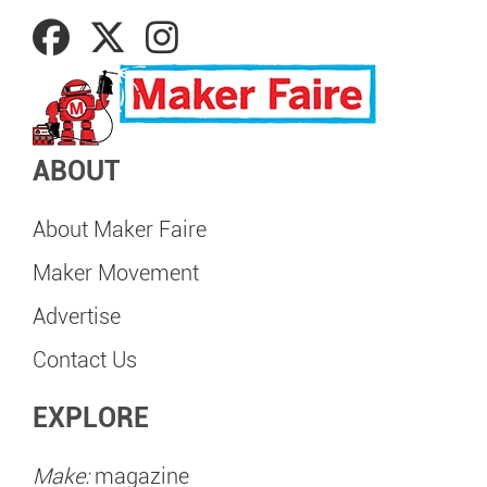
ABOUT
About Maker Faire
Maker Movement
Advertise
Contact Us
EXPLORE
Make:
magazine