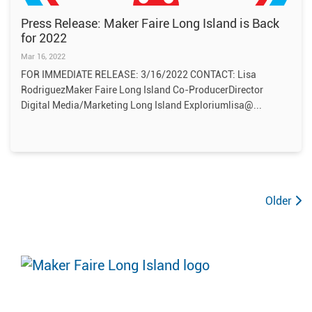
Press Release: Maker Faire Long Island is Back
for 2022
Mar 16, 2022
FOR IMMEDIATE RELEASE: 3/16/2022 CONTACT: Lisa
RodriguezMaker Faire Long Island Co-ProducerDirector
Digital Media/Marketing Long Island Exploriumlisa@
Older