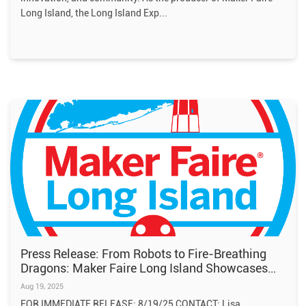
Long Island, the Long Island Exp
Press Release: From Robots to Fire-Breathing
Dragons: Maker Faire Long Island Showcases
the Future of Creativity
Aug 19, 2025
FOR IMMEDIATE RELEASE: 8/19/25 CONTACT: Lisa