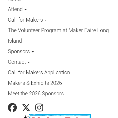
Attend
Call for Makers
The Volunteer Program at Maker Faire Long
Island
Sponsors
Contact
Call for Makers Application
Makers & Exhibits 2026
Meet the 2026 Sponsors