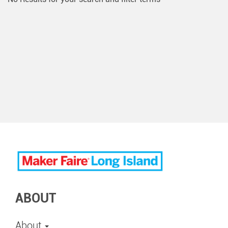
ABOUT
About