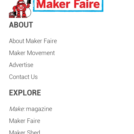
ABOUT
About Maker Faire
Maker Movement
Advertise
Contact Us
EXPLORE
Make:
magazine
Maker Faire
Maker Shed