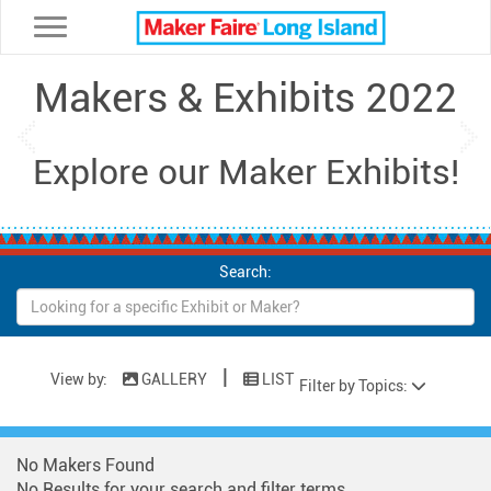
Toggle navigation
Makers & Exhibits 2022
Previous
Ne
Explore our Maker Exhibits!
Search:
|
View by:
GALLERY
LIST
Filter by Topics:
No Makers Found
No Results for your search and filter terms