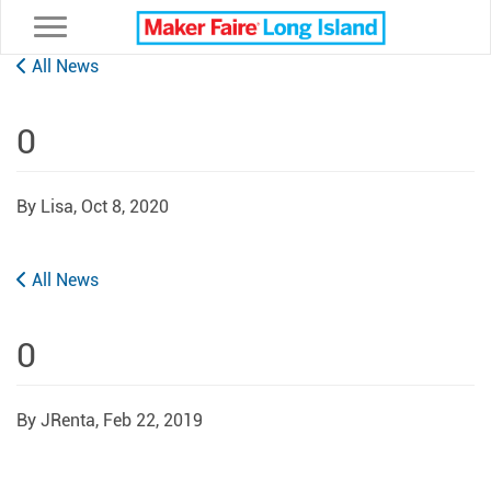
Toggle navigation
All News
0
By Lisa,
Oct 8, 2020
All News
0
By JRenta,
Feb 22, 2019