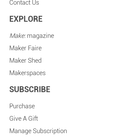
Contact Us
EXPLORE
Make:
magazine
Maker Faire
Maker Shed
Makerspaces
SUBSCRIBE
Purchase
Give A Gift
Manage Subscription