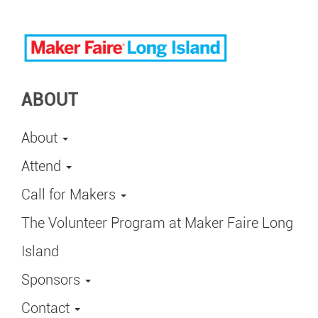
ABOUT
About
Attend
Call for Makers
The Volunteer Program at Maker Faire Long
Island
Sponsors
Contact