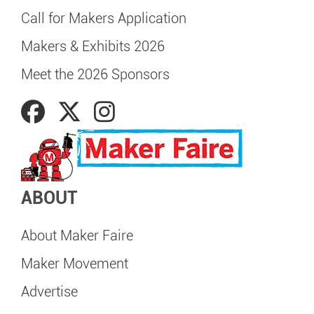
Call for Makers Application
Makers & Exhibits 2026
Meet the 2026 Sponsors
ABOUT
About Maker Faire
Maker Movement
Advertise