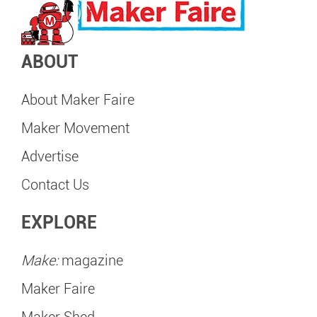
ABOUT
About Maker Faire
Maker Movement
Advertise
Contact Us
EXPLORE
Make:
magazine
Maker Faire