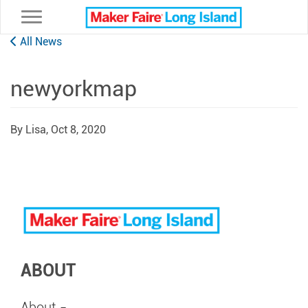
Toggle navigation
All News
newyorkmap
By Lisa,
Oct 8, 2020
ABOUT
About