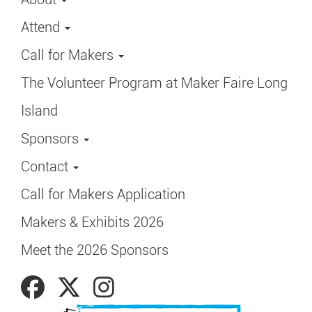
Attend
Call for Makers
The Volunteer Program at Maker Faire Long
Island
Sponsors
Contact
Call for Makers Application
Makers & Exhibits 2026
Meet the 2026 Sponsors