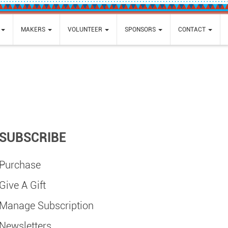
MAKERS
VOLUNTEER
SPONSORS
CONTACT
SUBSCRIBE
Purchase
Give A Gift
Manage Subscription
Newsletters