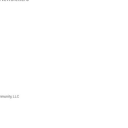
mmunity, LLC