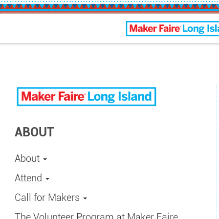
Maker Faire Long Isla
ABOUT
About
Attend
Call for Makers
The Volunteer Program at Maker Faire