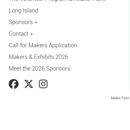
Long Island
Sponsors
Contact
Call for Makers Application
Makers & Exhibits 2026
Meet the 2026 Sponsors
Maker Faire