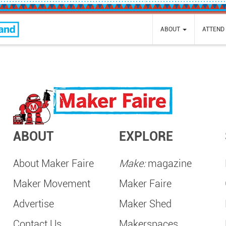
nd
ABOUT
ATTEND
ABOUT
EXPLORE
About Maker Faire
Make:
magazine
Maker Movement
Maker Faire
Advertise
Maker Shed
Contact Us
Makerspaces