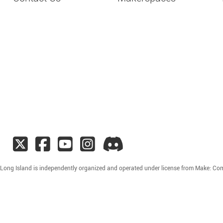
 Long Island is independently organized and operated under license from Make: Co